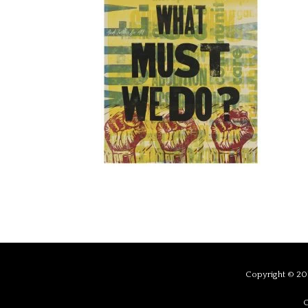
Copyright © 201
C