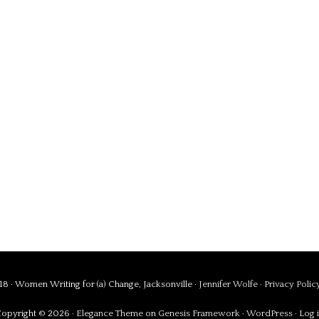
8 · Women Writing for (a) Change, Jacksonville ·
Jennifer Wolfe
·
Privacy Polic
opyright © 2026 ·
Elegance Theme
on
Genesis Framework
·
WordPress
·
Log 