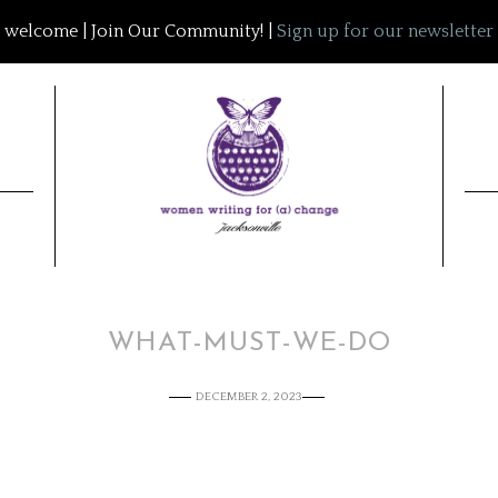
welcome | Join Our Community! |
Sign up for our newsletter
WHAT-MUST-WE-DO
DECEMBER 2, 2023