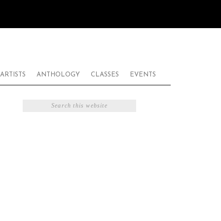
ARTISTS
ANTHOLOGY
CLASSES
EVENTS