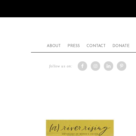
ABOUT
PRESS
CONTACT
DONATE
follow us on: