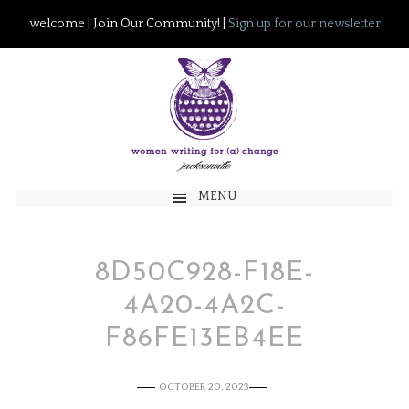
welcome | Join Our Community! |
Sign up for our newsletter
MENU
8D50C928-F18E-
4A20-4A2C-
F86FE13EB4EE
OCTOBER 20, 2023