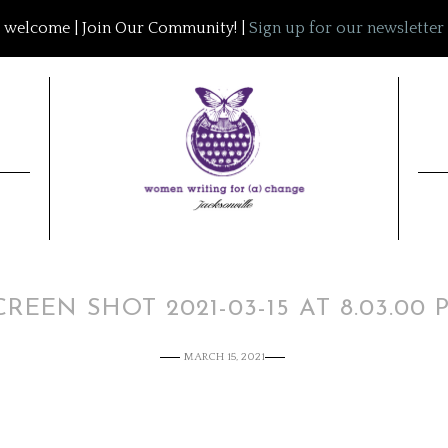
welcome | Join Our Community! |
Sign up for our newsletter
CREEN SHOT 2021-03-15 AT 8.03.00 
MARCH 15, 2021