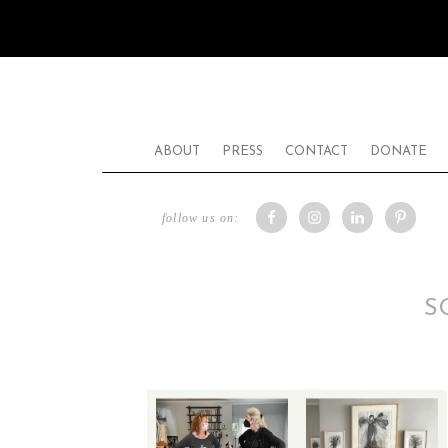
ABOUT
PRESS
CONTACT
DONATE
follow us on:
S