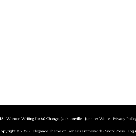
8 · Women Writing for (a) Change, Jacksonville ·
Jennifer Wolfe
·
Privacy Polic
opyright © 2026 ·
Elegance Theme
on
Genesis Framework
·
WordPress
·
Log 