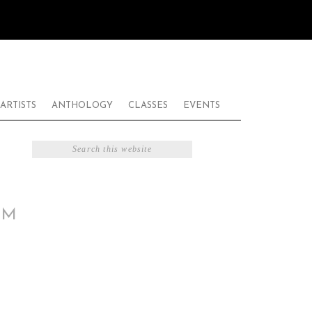
ARTISTS
ANTHOLOGY
CLASSES
EVENTS
PM