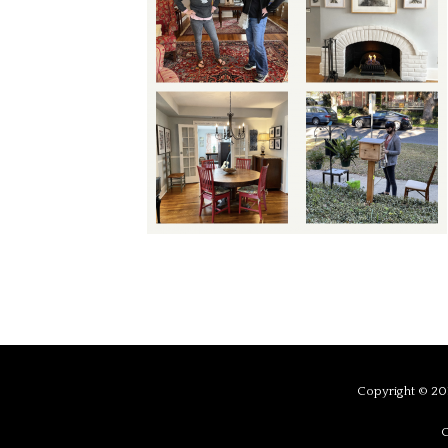
Copyright © 201
C