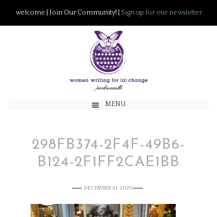
welcome | Join Our Community! |
Sign up for our newsletter
MENU
298FB374-2F4F-49B6-
B124-2F1FF2CAE1BB
DECEMBER 21, 2020