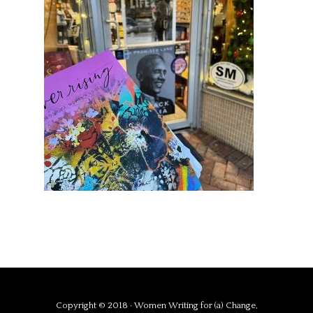
Copyright © 2018 · Women Writing for (a) Change,