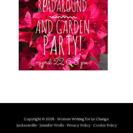
Copyright © 2018 · Women Writing for (a) Change,
Jacksonville ·
Jennifer Wolfe
·
Privacy Policy
·
Cookie Policy