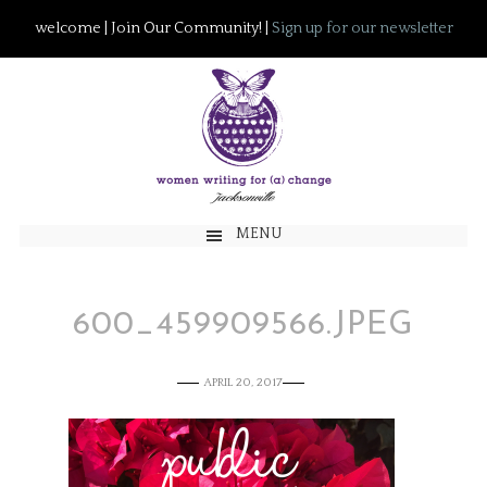
welcome | Join Our Community! |
Sign up for our newsletter
MENU
600_459909566.JPEG
APRIL 20, 2017