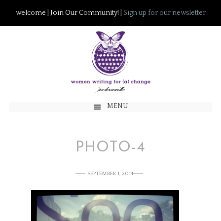
welcome | Join Our Community! |
Sign up for our newsletter
MENU
PHOTO-4
SEPTEMBER 1, 2014