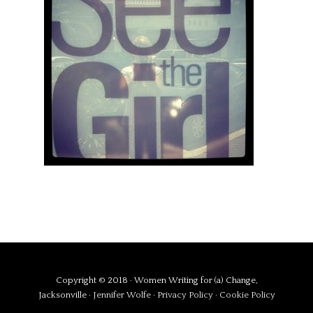
Copyright © 2018 · Women Writing for (a) Change,
Jacksonville ·
Jennifer Wolfe
·
Privacy Policy
·
Cookie Policy