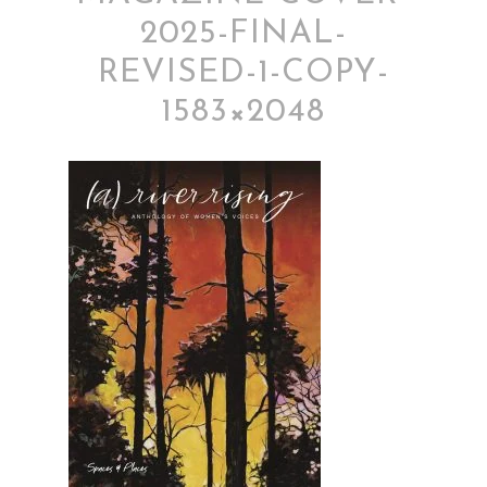
2025-FINAL-
REVISED-1-COPY-
1583×2048