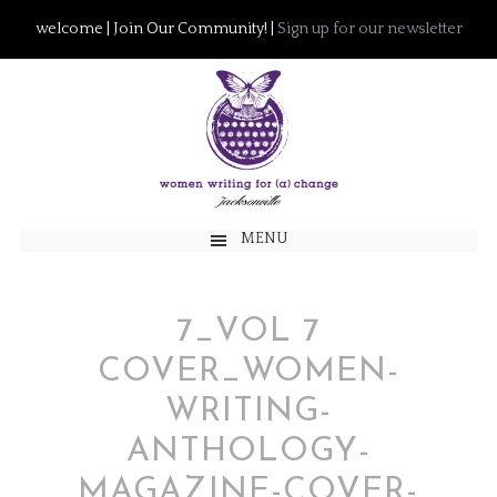
welcome | Join Our Community! |
Sign up for our newsletter
MENU
7_VOL 7
COVER_WOMEN-
WRITING-
ANTHOLOGY-
MAGAZINE-COVER-