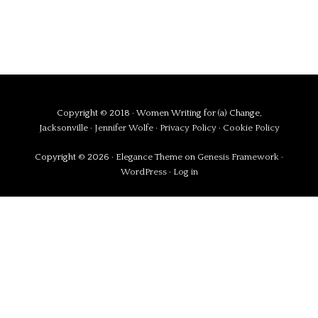
Copyright © 2018 · Women Writing for (a) Change,
Jacksonville ·
Jennifer Wolfe
·
Privacy Policy
·
Cookie Policy
Copyright © 2026 ·
Elegance Theme
on
Genesis Framework
·
WordPress
·
Log in