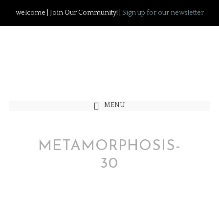
welcome | Join Our Community! |
Sign up for our newsletter
MENU
METAMORPHOSIS-
30