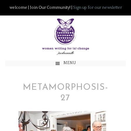
welcome | Join Our Community! |
Sign up for our newsletter
MENU
METAMORPHOSIS-
27