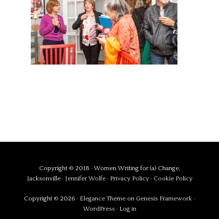
Copyright © 2018 · Women Writing for (a) Change,
Jacksonville ·
Jennifer Wolfe
·
Privacy Policy
·
Cookie Policy
Copyright © 2026 ·
Elegance Theme
on
Genesis Framework
·
WordPress
·
Log in