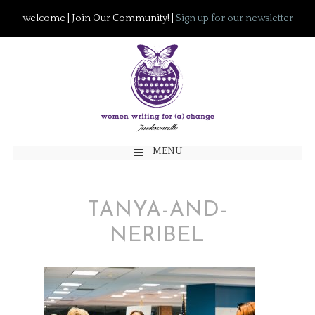
welcome | Join Our Community! |
Sign up for our newsletter
MENU
TANYA-AND-
NERIBEL