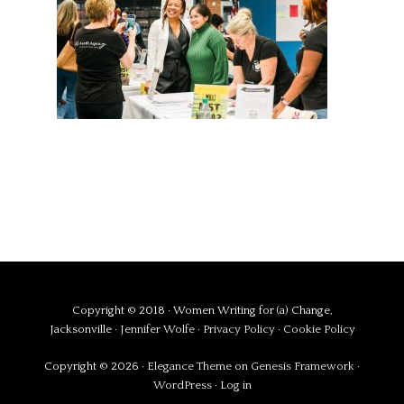
Copyright © 2018 · Women Writing for (a) Change,
Jacksonville ·
Jennifer Wolfe
·
Privacy Policy
·
Cookie Policy
Copyright © 2026 ·
Elegance Theme
on
Genesis Framework
·
WordPress
·
Log in