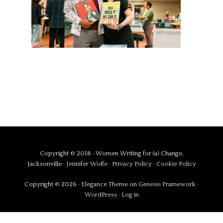
Copyright © 2018 · Women Writing for (a) Change,
Jacksonville ·
Jennifer Wolfe
·
Privacy Policy
·
Cookie Policy
Copyright © 2026 ·
Elegance Theme
on
Genesis Framework
·
WordPress
·
Log in