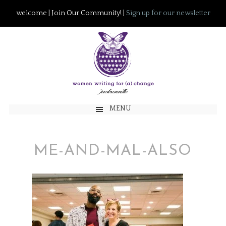
welcome | Join Our Community! |
Sign up for our newsletter
MENU
ME-AND-MAL-ALSO