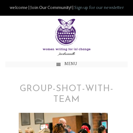
welcome | Join Our Community! |
Sign up for our newsletter
MENU
GROUP-SHOT-WITH-
TEAM