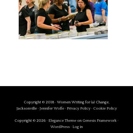
Copyright © 2018 · Women Writing for (a) Change,
Jacksonville ·
Jennifer Wolfe
·
Privacy Policy
·
Cookie Policy
Copyright © 2026 ·
Elegance Theme
on
Genesis Framework
·
WordPress
·
Log in