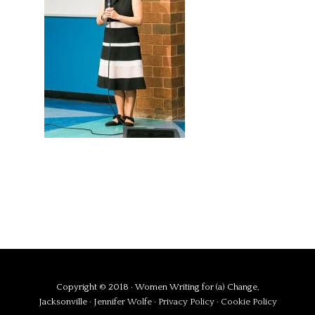
Copyright © 2018 · Women Writing for (a) Change,
Jacksonville ·
Jennifer Wolfe
·
Privacy Policy
·
Cookie Policy