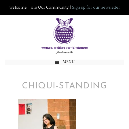
welcome | Join Our Community! |
Sign up for our newsletter
MENU
CHIQUI-STANDING