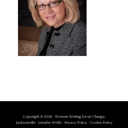
Copyright © 2018 · Women Writing for (a) Change,
Jacksonville ·
Jennifer Wolfe
·
Privacy Policy
·
Cookie Policy