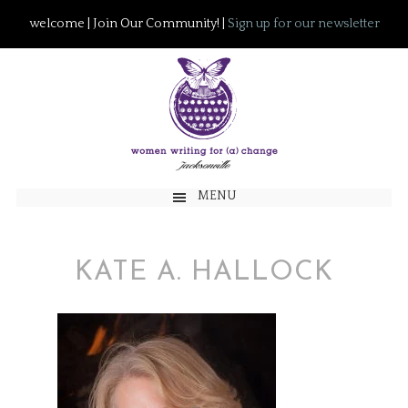
welcome | Join Our Community! |
Sign up for our newsletter
MENU
KATE A. HALLOCK