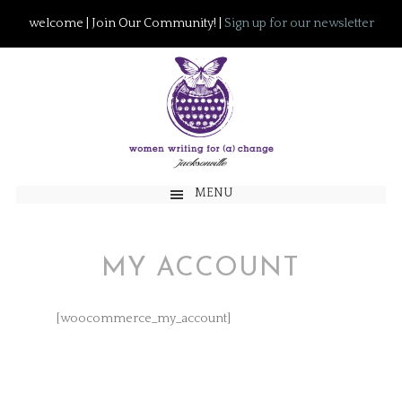
welcome | Join Our Community! |
Sign up for our newsletter
MENU
MY ACCOUNT
[woocommerce_my_account]