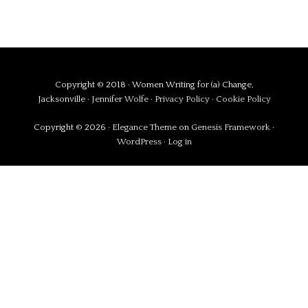
Copyright © 2018 · Women Writing for (a) Change,
Jacksonville ·
Jennifer Wolfe
·
Privacy Policy
·
Cookie Policy
Copyright © 2026 ·
Elegance Theme
on
Genesis Framework
·
WordPress
·
Log in